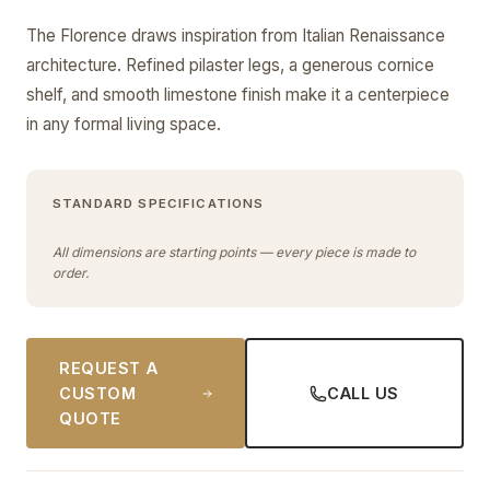
The Florence draws inspiration from Italian Renaissance
architecture. Refined pilaster legs, a generous cornice
shelf, and smooth limestone finish make it a centerpiece
in any formal living space.
STANDARD SPECIFICATIONS
All dimensions are starting points — every piece is made to
order.
REQUEST A
CUSTOM
CALL US
QUOTE