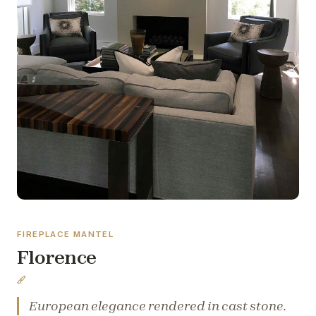
FIREPLACE MANTEL
Florence
European elegance rendered in cast stone.