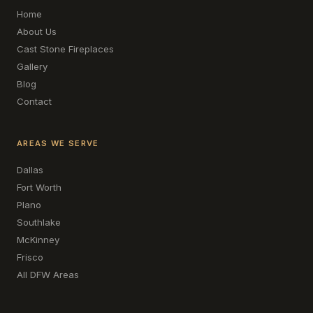
Home
About Us
Cast Stone Fireplaces
Gallery
Blog
Contact
AREAS WE SERVE
Dallas
Fort Worth
Plano
Southlake
McKinney
Frisco
All DFW Areas