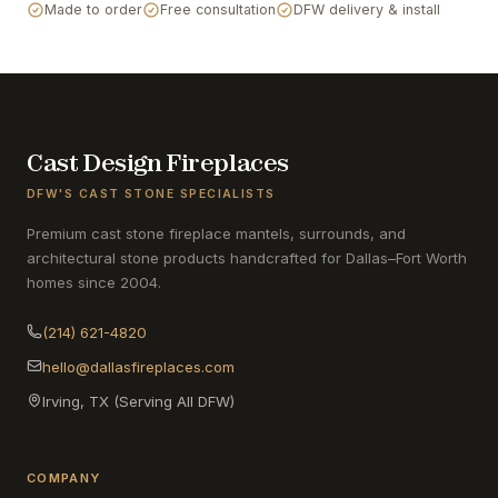
Made to order
Free consultation
DFW delivery & install
Cast Design Fireplaces
DFW'S CAST STONE SPECIALISTS
Premium cast stone fireplace mantels, surrounds, and
architectural stone products handcrafted for Dallas–Fort Worth
homes since 2004.
(214) 621-4820
hello@dallasfireplaces.com
Irving, TX (Serving All DFW)
COMPANY