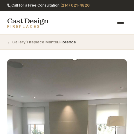
Call for a Free Consultation
(214) 621-4820
Cast Design
FIREPLACES
← Gallery
/
Fireplace Mantel
/
Florence