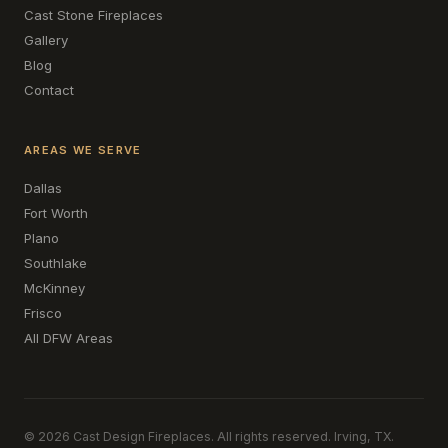
Cast Stone Fireplaces
Gallery
Blog
Contact
AREAS WE SERVE
Dallas
Fort Worth
Plano
Southlake
McKinney
Frisco
All DFW Areas
© 2026 Cast Design Fireplaces. All rights reserved. Irving, TX.