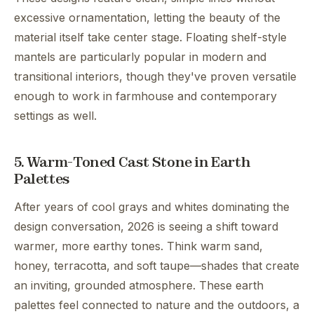
excessive ornamentation, letting the beauty of the
material itself take center stage. Floating shelf-style
mantels are particularly popular in modern and
transitional interiors, though they've proven versatile
enough to work in farmhouse and contemporary
settings as well.
5. Warm-Toned Cast Stone in Earth
Palettes
After years of cool grays and whites dominating the
design conversation, 2026 is seeing a shift toward
warmer, more earthy tones. Think warm sand,
honey, terracotta, and soft taupe—shades that create
an inviting, grounded atmosphere. These earth
palettes feel connected to nature and the outdoors, a