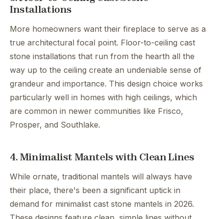
Installations
More homeowners want their fireplace to serve as a
true architectural focal point. Floor-to-ceiling cast
stone installations that run from the hearth all the
way up to the ceiling create an undeniable sense of
grandeur and importance. This design choice works
particularly well in homes with high ceilings, which
are common in newer communities like Frisco,
Prosper, and Southlake.
4. Minimalist Mantels with Clean Lines
While ornate, traditional mantels will always have
their place, there's been a significant uptick in
demand for minimalist cast stone mantels in 2026.
These designs feature clean, simple lines without