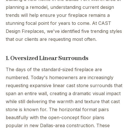
planning a remodel, understanding current design
trends will help ensure your fireplace remains a
stunning focal point for years to come. At CAST
Design Fireplaces, we've identified five trending styles
that our clients are requesting most often.
1. Oversized Linear Surrounds
The days of the standard-sized fireplace are
numbered. Today's homeowners are increasingly
requesting expansive linear cast stone surrounds that
span an entire wall, creating a dramatic visual impact
while still delivering the warmth and texture that cast
stone is known for. The horizontal format pairs
beautifully with the open-concept floor plans
popular in new Dallas-area construction. These