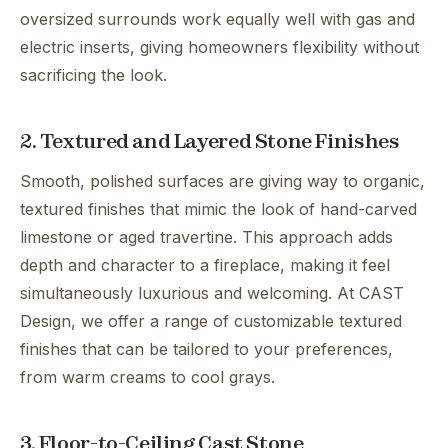
oversized surrounds work equally well with gas and
electric inserts, giving homeowners flexibility without
sacrificing the look.
2. Textured and Layered Stone Finishes
Smooth, polished surfaces are giving way to organic,
textured finishes that mimic the look of hand-carved
limestone or aged travertine. This approach adds
depth and character to a fireplace, making it feel
simultaneously luxurious and welcoming. At CAST
Design, we offer a range of customizable textured
finishes that can be tailored to your preferences,
from warm creams to cool grays.
3. Floor-to-Ceiling Cast Stone