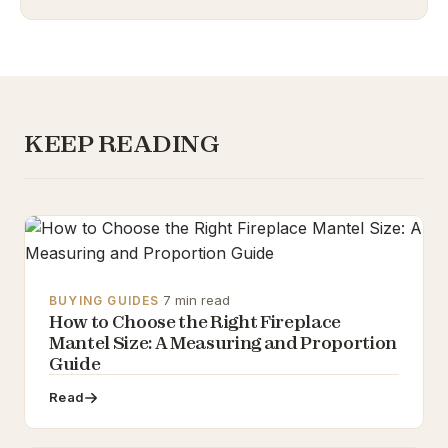
KEEP READING
·
7 min read
BUYING GUIDES
How to Choose the Right Fireplace
Mantel Size: A Measuring and Proportion
Guide
Read