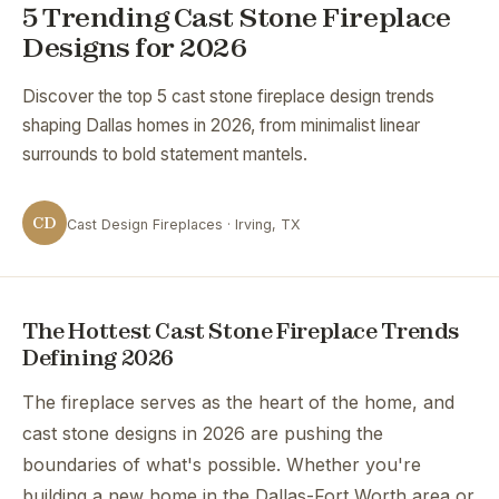
5 Trending Cast Stone Fireplace
Designs for 2026
Discover the top 5 cast stone fireplace design trends
shaping Dallas homes in 2026, from minimalist linear
surrounds to bold statement mantels.
CD
Cast Design Fireplaces · Irving, TX
The Hottest Cast Stone Fireplace Trends
Defining 2026
The fireplace serves as the heart of the home, and
cast stone designs in 2026 are pushing the
boundaries of what's possible. Whether you're
building a new home in the Dallas-Fort Worth area or