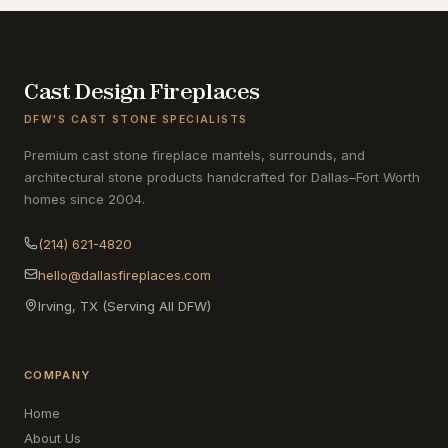
Cast Design Fireplaces
DFW'S CAST STONE SPECIALISTS
Premium cast stone fireplace mantels, surrounds, and
architectural stone products handcrafted for Dallas–Fort Worth
homes since 2004.
(214) 621-4820
hello@dallasfireplaces.com
Irving, TX (Serving All DFW)
COMPANY
Home
About Us