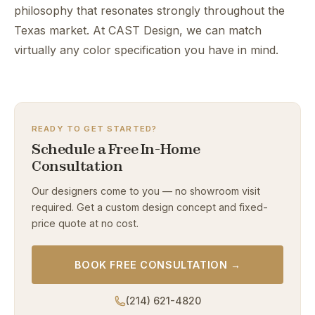
philosophy that resonates strongly throughout the
Texas market. At CAST Design, we can match
virtually any color specification you have in mind.
READY TO GET STARTED?
Schedule a Free In-Home
Consultation
Our designers come to you — no showroom visit
required. Get a custom design concept and fixed-
price quote at no cost.
BOOK FREE CONSULTATION →
(214) 621-4820