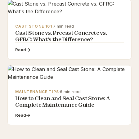
·
7 min read
CAST STONE 101
Cast Stone vs. Precast Concrete vs.
GFRC: What's the Difference?
Read
·
6 min read
MAINTENANCE TIPS
How to Clean and Seal Cast Stone: A
Complete Maintenance Guide
Read