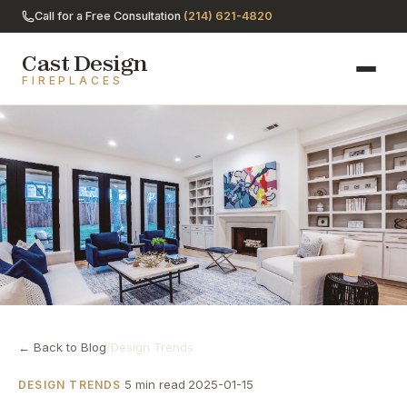
Call for a Free Consultation
(214) 621-4820
Cast Design
FIREPLACES
← Back to Blog
/
Design Trends
·
5 min read
·
2025-01-15
DESIGN TRENDS