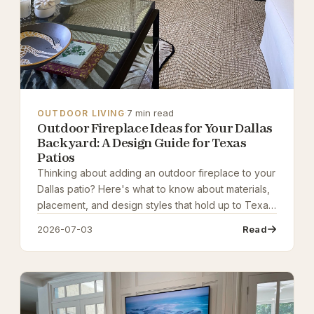
·
7 min read
OUTDOOR LIVING
Outdoor Fireplace Ideas for Your Dallas
Backyard: A Design Guide for Texas
Patios
Thinking about adding an outdoor fireplace to your
Dallas patio? Here's what to know about materials,
placement, and design styles that hold up to Texas
weather while creating a stunning outdoor living
2026-07-03
Read
space.