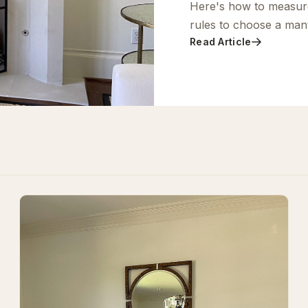
Here's how to measur
rules to choose a mante
Read Article