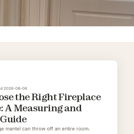
ad
·
2026-08-06
se the Right Fireplace
e: A Measuring and
 Guide
ge mantel can throw off an entire room.