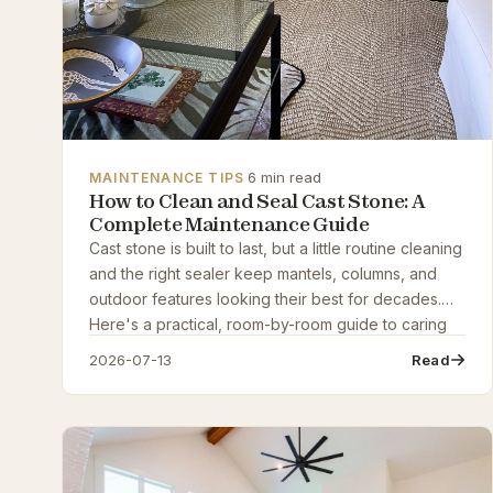
·
6 min read
MAINTENANCE TIPS
How to Clean and Seal Cast Stone: A
Complete Maintenance Guide
Cast stone is built to last, but a little routine cleaning
and the right sealer keep mantels, columns, and
outdoor features looking their best for decades.
Here's a practical, room-by-room guide to caring
for cast stone the right way.
2026-07-13
Read