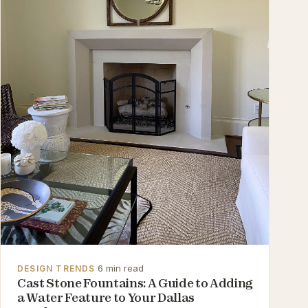
·
6 min read
DESIGN TRENDS
Cast Stone Fountains: A Guide to Adding
a Water Feature to Your Dallas