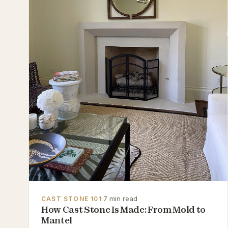
·
7 min read
CAST STONE 101
How Cast Stone Is Made: From Mold to
Mantel