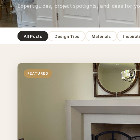
Expert guides, project spotlights, and ideas for 
All Posts
Design Tips
Materials
Inspirat
FEATURED