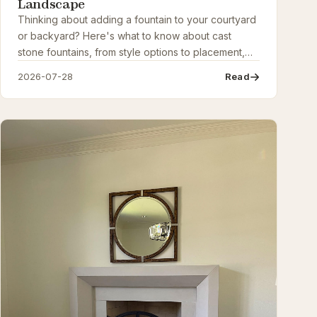
Landscape
Thinking about adding a fountain to your courtyard
or backyard? Here's what to know about cast
stone fountains, from style options to placement,
sizing, and care, before you buy.
2026-07-28
Read