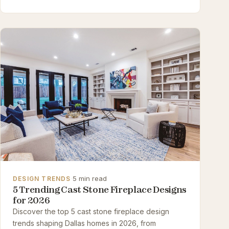
·
5 min read
DESIGN TRENDS
5 Trending Cast Stone Fireplace Designs
for 2026
Discover the top 5 cast stone fireplace design
trends shaping Dallas homes in 2026, from