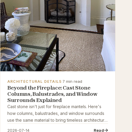
·
7 min read
ARCHITECTURAL DETAILS
Beyond the Fireplace: Cast Stone
Columns, Balustrades, and Window
Surrounds Explained
Cast stone isn't just for fireplace mantels. Here's
how columns, balustrades, and window surrounds
use the same material to bring timeless architectural
character to home exteriors.
2026-07-14
Read