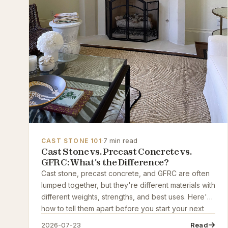
·
7 min read
CAST STONE 101
Cast Stone vs. Precast Concrete vs.
GFRC: What's the Difference?
Cast stone, precast concrete, and GFRC are often
lumped together, but they're different materials with
different weights, strengths, and best uses. Here's
how to tell them apart before you start your next
project.
2026-07-23
Read