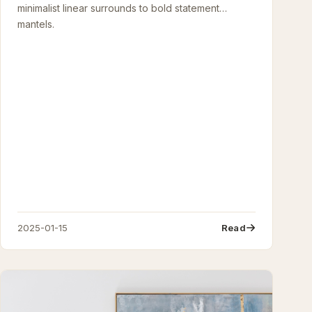
minimalist linear surrounds to bold statement
mantels.
2025-01-15
Read