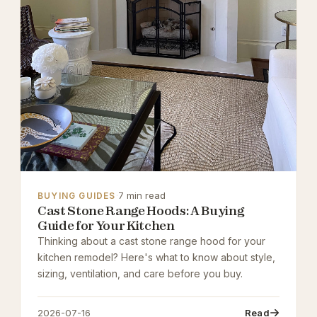
·
7 min read
BUYING GUIDES
Cast Stone Range Hoods: A Buying
Guide for Your Kitchen
Thinking about a cast stone range hood for your
kitchen remodel? Here's what to know about style,
sizing, ventilation, and care before you buy.
2026-07-16
Read