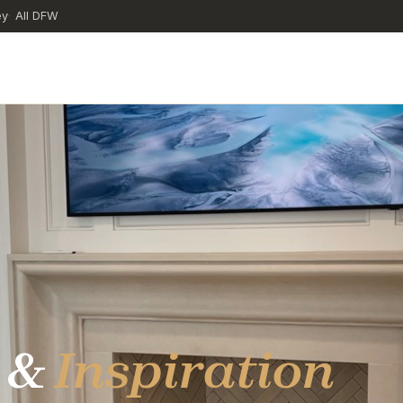
ey
All DFW
·
 &
Inspiration