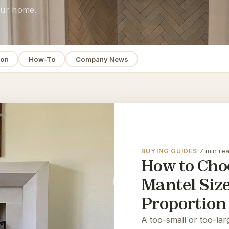
your home.
ion
How-To
Company News
·
7 min re
BUYING GUIDES
How to Choo
Mantel Siz
Proportion
A too-small or too-lar