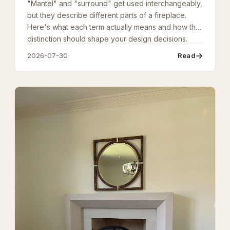
"Mantel" and "surround" get used interchangeably,
but they describe different parts of a fireplace.
Here's what each term actually means and how the
distinction should shape your design decisions.
2026-07-30
Read