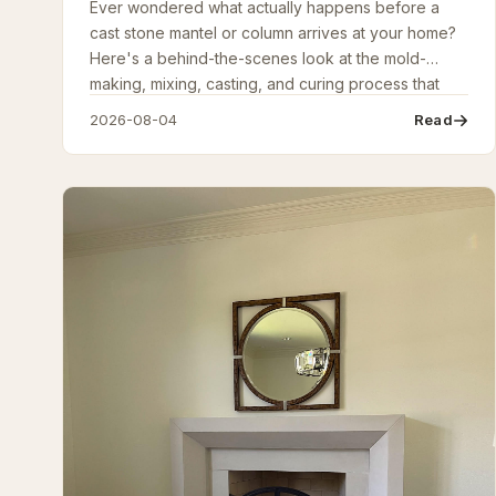
Ever wondered what actually happens before a
cast stone mantel or column arrives at your home?
Here's a behind-the-scenes look at the mold-
making, mixing, casting, and curing process that
turns raw materials into finished architectural stone.
2026-08-04
Read