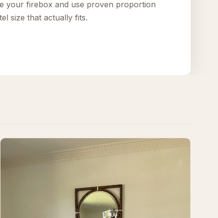
e your firebox and use proven proportion
l size that actually fits.