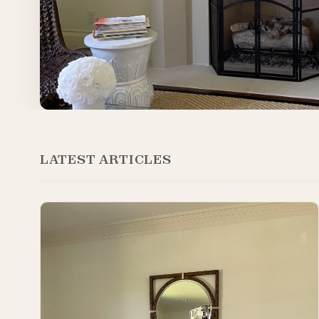
LATEST ARTICLES