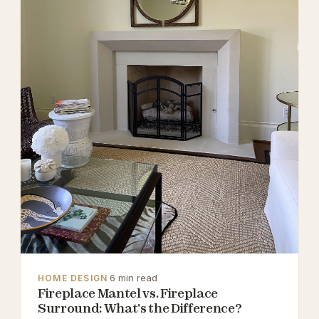
·
6 min read
HOME DESIGN
Fireplace Mantel vs. Fireplace
Surround: What's the Difference?