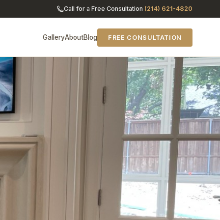
Call for a Free Consultation
(214) 621-4820
Gallery
About
Blog
FREE CONSULTATION