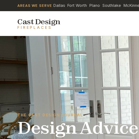
Dallas
Fort Worth
Plano
Southlake
McKinn
AREAS WE SERVE
·
·
·
·
Cast Design
FIREPLACES
THE CAST DESIGN JOURNAL
Design Advice